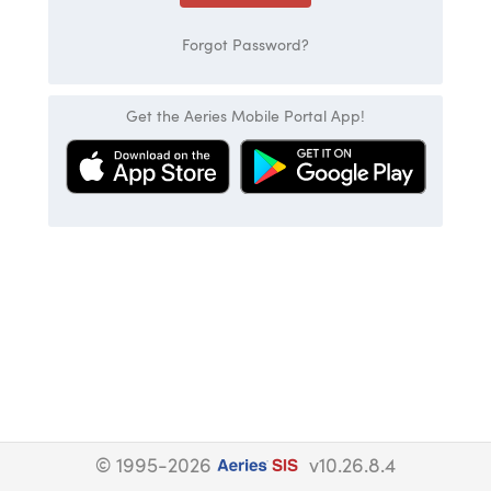
Forgot Password?
Get the Aeries Mobile Portal App!
© 1995-2026
v10.26.8.4