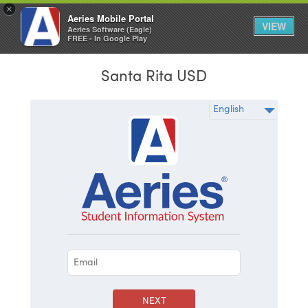
×
Aeries Mobile Portal
VIEW
Aeries Software (Eagle)
FREE - In Google Play
Santa Rita USD
NEXT